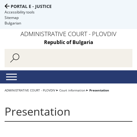
PORTAL E - JUSTICE
Accessibility tools
Sitemap
Bulgarian
ADMINISTRATIVE COURT - PLOVDIV
Republic of Bulgaria
ADMINISTRATIVE COURT - PLOVDIV
Court information
Presentation
Presentation