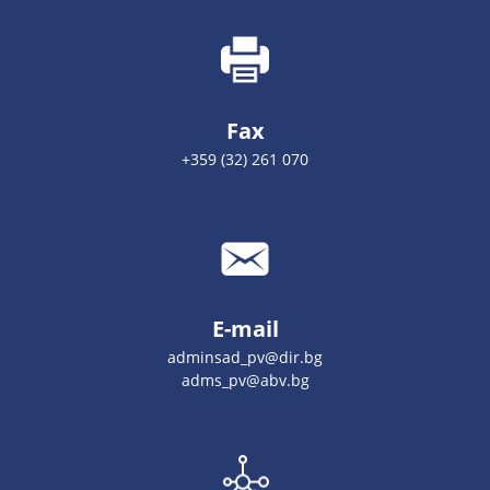
Fax
+359 (32) 261 070
E-mail
adminsad_pv@dir.bg
adms_pv@abv.bg