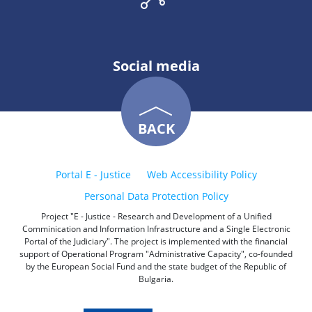
Social media
BACK
Portal E - Justice
Web Accessibility Policy
Personal Data Protection Policy
Project "E - Justice - Research and Development of a Unified
Comminication and Information Infrastructure and a Single Electronic
Portal of the Judiciary". The project is implemented with the financial
support of Operational Program "Administrative Capacity", co-founded
by the European Social Fund and the state budget of the Republic of
Bulgaria.