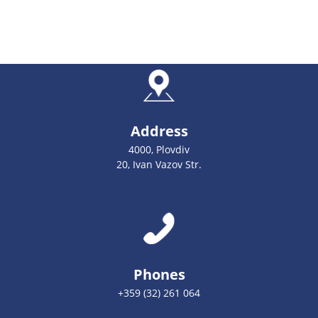
Address
4000, Plovdiv
20, Ivan Vazov Str.
Phones
+359 (32) 261 064