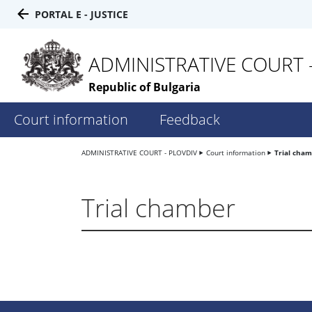
PORTAL E - JUSTICE
ADMINISTRATIVE COURT 
Republic of Bulgaria
Court information
Feedback
ADMINISTRATIVE COURT - PLOVDIV
Court information
Trial cha
Trial chamber