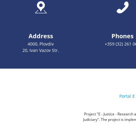
Address
Phones
4000, Plovdiv
+359 (32) 261 0
20, Ivan Vazov Str.
Portal E 
Project "E - Justice - Researc
Judiciary". The project is impl