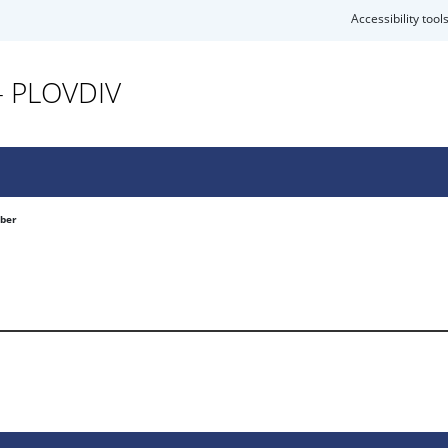
Accessibility tool
- PLOVDIV
mber