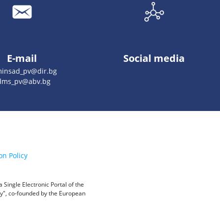
E-mail
Social media
insad_pv@dir.bg
dms_pv@abv.bg
on Policy
Single Electronic Portal of the
ity", co-founded by the European