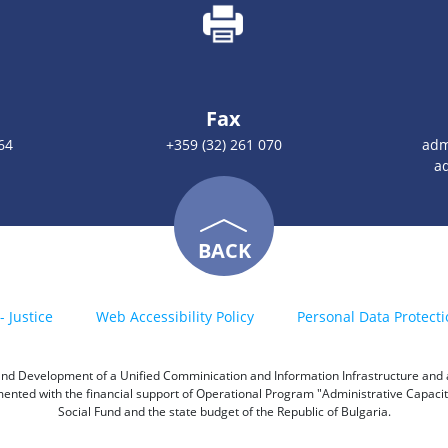
Fax
64
+359 (32) 261 070
adm
a
BACK
- Justice
Web Accessibility Policy
Personal Data Protecti
h and Development of a Unified Comminication and Information Infrastructure and a 
emented with the financial support of Operational Program "Administrative Capac
Social Fund and the state budget of the Republic of Bulgaria.