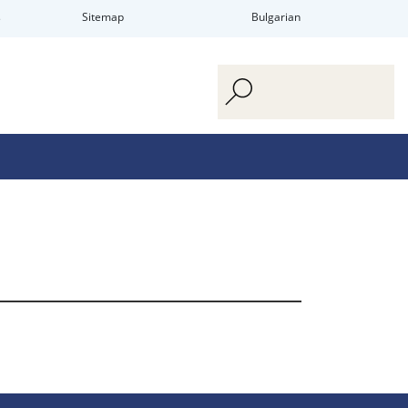
s
Sitemap
Bulgarian